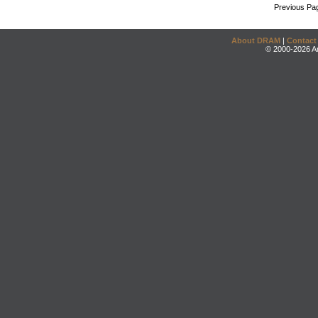
Previous Pa
About DRAM
|
Contact
© 2000-2026 An