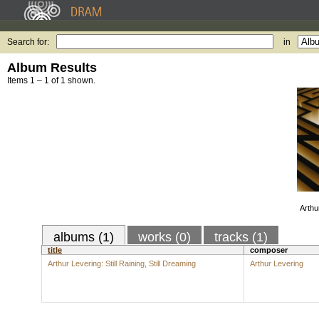
Search for:
in
Album Results
Items 1 – 1 of 1 shown.
Arthur
albums (1)
works (0)
tracks (1)
title
composer
Arthur Levering: Still Raining, Still Dreaming
Arthur Levering