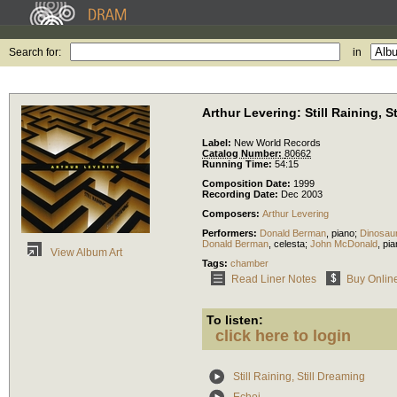
Search for:
in
Arthur Levering: Still Raining, S
Label:
New World Records
Catalog Number:
80662
Running Time:
54:15
Composition Date:
1999
Recording Date:
Dec 2003
Composers:
Arthur Levering
Performers:
Donald Berman
,
piano
;
Dinosau
Donald Berman
,
celesta
;
John McDonald
,
pia
View Album Art
Tags:
chamber
Read Liner Notes
Buy Onlin
To listen:
click here to login
Still Raining, Still Dreaming