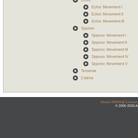
Echoi
Echoi: Movement I
Echoi: Movement II
Echoi: Movement III
Sppooo
Sppooo: Movement I
Sppooo: Movement II
Sppooo: Movement III
Sppooo: Movement IV
Sppooo: Movement V
Tesserae
Catena
About DRAM
|
Contact
© 2000-2026 An