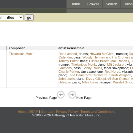
Home
Browse
Search
Rand
composer
artists/ensemble
Thelonious Monk
Don Lamond
,
drums
;
Howard McGhee
,
trumpet
;
Du
Callender
,
bass
;
Woody Herman and His Orchestra
Tommy Potter
,
bass
;
Clifford Brown-Max Roach Qui
trumpet
;
Thelonious Monk
,
piano
;
Milt Jackson
,
vib
Simmons
,
bass
;
Sonny Rollins
,
tenor saxophone
;
Fl
Charlie Parker
,
alto saxophone
;
Red Norvo
,
vibrap
piano
;
Tadd Dameron's Orchestra
;
Sarah Vaughan
,
John Lewis
,
piano
;
Dizzy Gillespie All Star Quintet
;
A
Gillespie
,
piano
;
Miles Davis
,
trumpet
;
Wardell Gray
Previous Page
Next Page
About DRAM
|
Contact
|
Privacy Policy
|
Terms and Conditions
© 2000-2026 Anthology of Recorded Music, Inc.