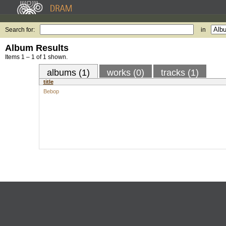
Search for:
in
Album Results
Items 1 – 1 of 1 shown.
albums (1)
works (0)
tracks (1)
title
Bebop