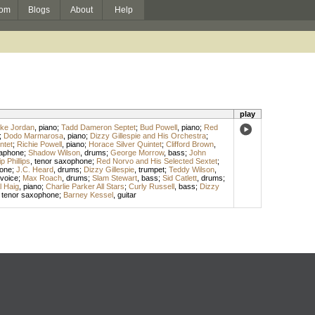
om
Blogs
About
Help
play
ke Jordan
,
piano
;
Tadd Dameron Septet
;
Bud Powell
,
piano
;
Red
;
Dodo Marmarosa
,
piano
;
Dizzy Gillespie and His Orchestra
;
ntet
;
Richie Powell
,
piano
;
Horace Silver Quintet
;
Clifford Brown
,
raphone
;
Shadow Wilson
,
drums
;
George Morrow
,
bass
;
John
ip Phillips
,
tenor saxophone
;
Red Norvo and His Selected Sextet
;
hone
;
J.C. Heard
,
drums
;
Dizzy Gillespie
,
trumpet
;
Teddy Wilson
,
voice
;
Max Roach
,
drums
;
Slam Stewart
,
bass
;
Sid Catlett
,
drums
;
l Haig
,
piano
;
Charlie Parker All Stars
;
Curly Russell
,
bass
;
Dizzy
,
tenor saxophone
;
Barney Kessel
,
guitar