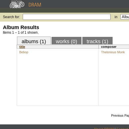
Search for:
in
Album Results
Items 1 – 1 of 1 shown.
albums (1)
works (0)
tracks (1)
title
composer
Bebop
Thelonious Monk
Previous Pa