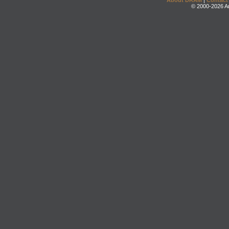
About DRAM
|
Contact
© 2000-2026 An