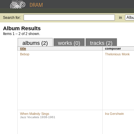
Search for:
in
Album Results
Items 1 – 2 of 2 shown.
albums (2)
works (0)
tracks (2)
title
composer
Bebop
Thelonious Monk
When Malindy Sings
Ira Gershwin
Jazz Vocalists 1938-1961