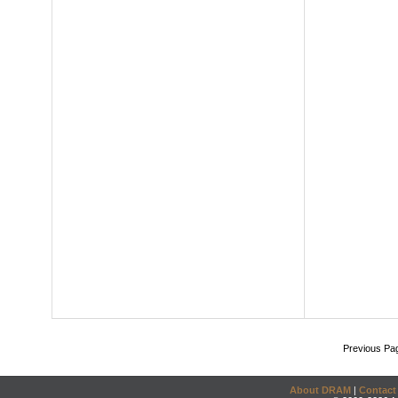
Previous Pa
About DRAM
|
Contact