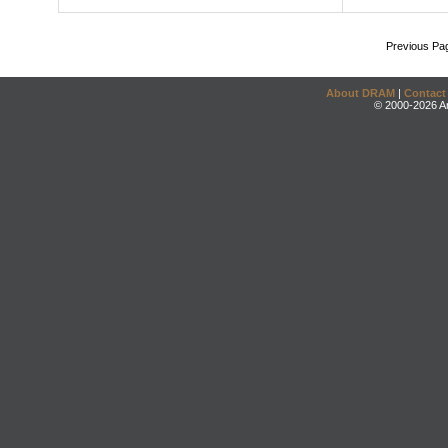
Previous Pa
About DRAM
|
Contact
© 2000-2026 An