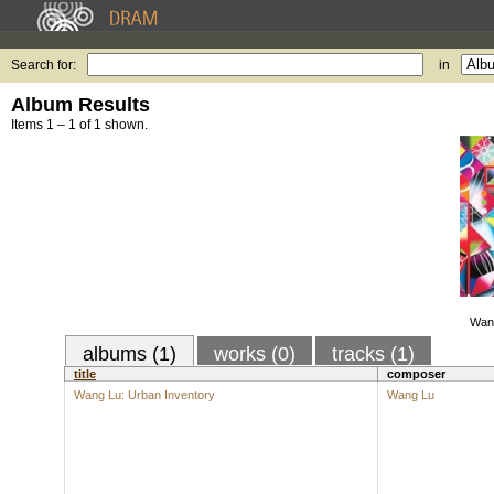
Search for:
in
Album Results
Items 1 – 1 of 1 shown.
Wang
albums (1)
works (0)
tracks (1)
title
composer
Wang Lu: Urban Inventory
Wang Lu