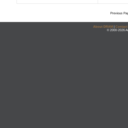
Previous Pa
About DRAM
|
Contact
© 2000-2026 An