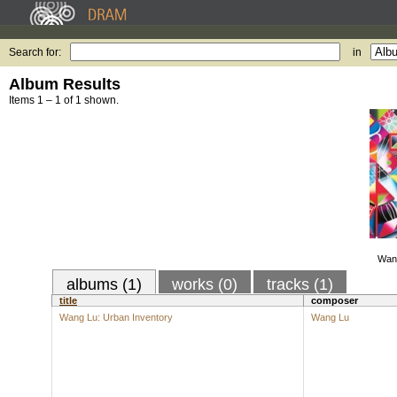
Search for:
in
Album Results
Items 1 – 1 of 1 shown.
Wang
albums (1)
works (0)
tracks (1)
title
composer
Wang Lu: Urban Inventory
Wang Lu