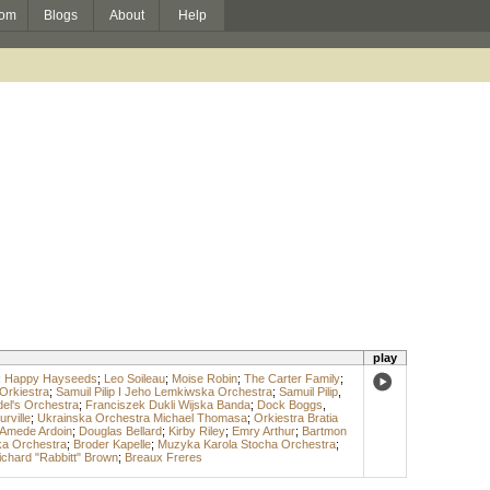
om
Blogs
About
Help
play
;
Happy Hayseeds
;
Leo Soileau
;
Moise Robin
;
The Carter Family
;
Orkiestra
;
Samuil Pilip I Jeho Lemkiwska Orchestra
;
Samuil Pilip
,
el's Orchestra
;
Franciszek Dukli Wijska Banda
;
Dock Boggs
,
rville
;
Ukrainska Orchestra Michael Thomasa
;
Orkiestra Bratia
Amede Ardoin
;
Douglas Bellard
;
Kirby Riley
;
Emry Arthur
;
Bartmon
ka Orchestra
;
Broder Kapelle
;
Muzyka Karola Stocha Orchestra
;
ichard "Rabbitt" Brown
;
Breaux Freres