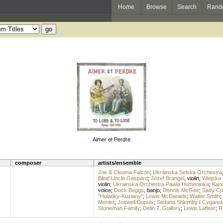
Home
Browse
Search
Rand
Aimer et Perdre
composer
artists/ensemble
Joe & Cleoma Falcon
;
Ukrainska Selska Orchestra
Blind Uncle Gaspard
;
Józef Brangel
,
violin
;
Wiejska 
violin
;
Ukrainska Orchestra Pawla Humeniuka
;
Kand
voice
;
Dock Boggs
,
banjo
;
Dennis McGee
;
Sady Cou
"Holatiky-Kuziany"
;
Lewis McDaniels
;
Walter Smith
;
Montet
;
Joswell Dupuis
;
Stefana Shkimby I Cygans
Stoneman Family
;
Delin T. Guillory
;
Lewis Lafleur
;
R