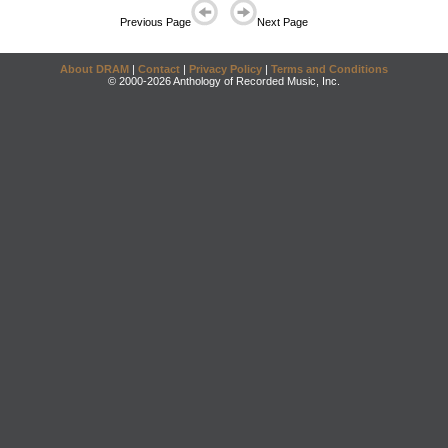
Previous Page
Next Page
About DRAM
|
Contact
|
Privacy Policy
|
Terms and Conditions
© 2000-2026 Anthology of Recorded Music, Inc.