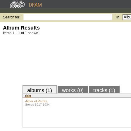
Search for:
in
Album Results
Items 1 – 1 of 1 shown.
albums (1)
works (0)
tracks (1)
title
Aimer et Perdre
Songs 1917-1934