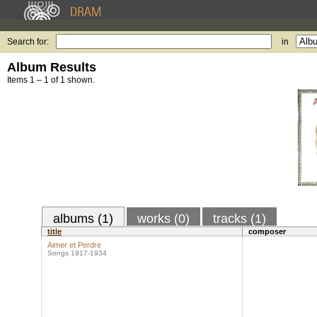
Search for:
in
Album Results
Items 1 – 1 of 1 shown.
albums (1)
works (0)
tracks (1)
title
composer
Aimer et Perdre
Songs 1917-1934