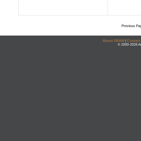
Previous Pa
About DRAM
|
Contact
© 2000-2026 An