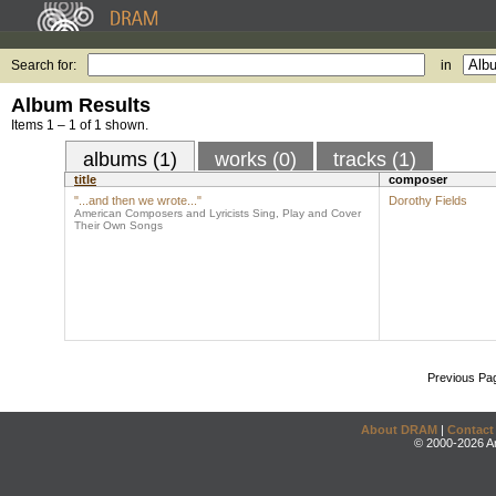
Search for:
in
Album Results
Items 1 – 1 of 1 shown.
albums (1)
works (0)
tracks (1)
title
composer
"...and then we wrote..."
Dorothy Fields
American Composers and Lyricists Sing, Play and Cover
Their Own Songs
Previous Pa
About DRAM
|
Contact
© 2000-2026 An