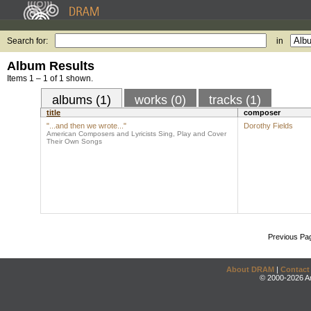
Search for:
in
Album Results
Items 1 – 1 of 1 shown.
albums (1)
works (0)
tracks (1)
title
composer
"...and then we wrote..."
Dorothy Fields
American Composers and Lyricists Sing, Play and Cover
Their Own Songs
Previous Pa
About DRAM
|
Contact
© 2000-2026 An