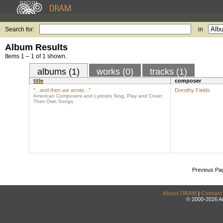
Search for:
in
Album Results
Items 1 – 1 of 1 shown.
albums (1)
works (0)
tracks (1)
title
composer
"...and then we wrote..."
Dorothy Fields
American Composers and Lyricists Sing, Play and Cover
Their Own Songs
Previous Pa
About DRAM
|
Contact
© 2000-2026 An