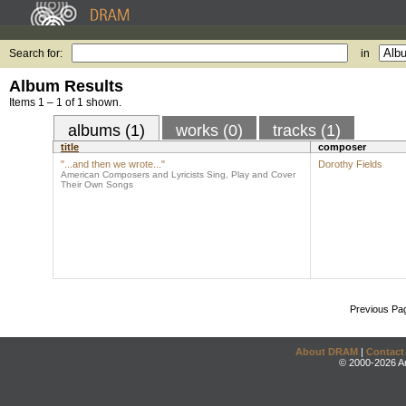
Search for:
in
Album Results
Items 1 – 1 of 1 shown.
albums (1)
works (0)
tracks (1)
title
composer
"...and then we wrote..."
Dorothy Fields
American Composers and Lyricists Sing, Play and Cover
Their Own Songs
Previous Pa
About DRAM
|
Contact
© 2000-2026 An