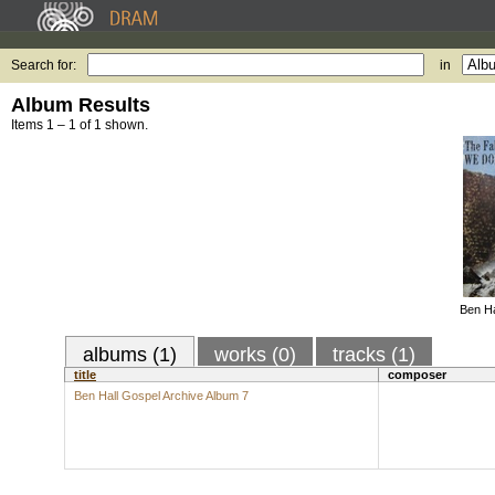
Search for:
in
Album Results
Items 1 – 1 of 1 shown.
Ben Ha
albums (1)
works (0)
tracks (1)
title
composer
Ben Hall Gospel Archive Album 7