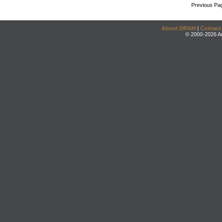
Previous Pa
About DRAM
|
Contact
© 2000-2026 An