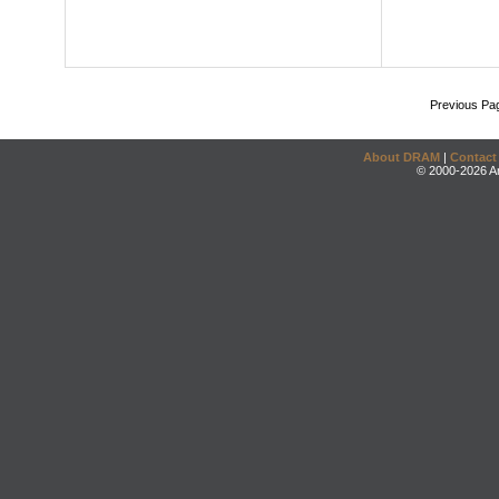
Previous Pa
About DRAM
|
Contact
© 2000-2026 An