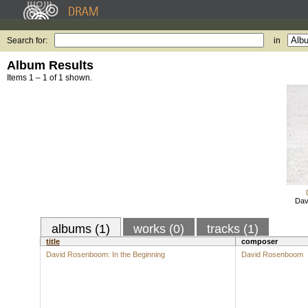
Search for:
in
Album Results
Items 1 – 1 of 1 shown.
Dav
albums (1)
works (0)
tracks (1)
title
composer
David Rosenboom: In the Beginning
David Rosenboom