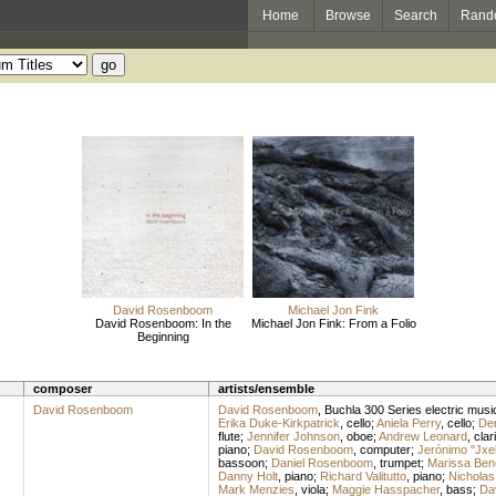
Home
Browse
Search
Rand
David Rosenboom
Michael Jon Fink
David Rosenboom: In the
Michael Jon Fink: From a Folio
Beginning
composer
artists/ensemble
David Rosenboom
David Rosenboom
,
Buchla 300 Series electric musi
Erika Duke-Kirkpatrick
,
cello
;
Aniela Perry
,
cello
;
Der
flute
;
Jennifer Johnson
,
oboe
;
Andrew Leonard
,
clar
piano
;
David Rosenboom
,
computer
;
Jerónimo "Jxe
bassoon
;
Daniel Rosenboom
,
trumpet
;
Marissa Ben
Danny Holt
,
piano
;
Richard Valitutto
,
piano
;
Nicholas
Mark Menzies
,
viola
;
Maggie Hasspacher
,
bass
;
Da