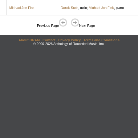
Michael Jon Fink
Derek Stein
,
cello
;
Michael Jon Fink
,
piano
Previous Page
Next Page
About DRAM
|
Contact
|
Privacy Policy
|
Terms and Conditions
© 2000-2026 Anthology of Recorded Music, Inc.