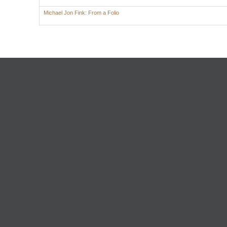
Michael Jon Fink: From a Folio