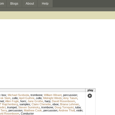
om
Blogs
About
Help
play
c box
;
Michael Svoboda
,
trombone
;
William Winant
,
percussion
;
ek Stein
,
cello
;
April Guthrie
,
cello
;
Midnight Winds
;
Amy Tatum
,
inet
;
Allen Fogle
,
horn
;
Jane Grothe
,
harp
;
David Rosenboom
,
l" Rajchenberg
,
samples
;
Claire Chenette
,
oboe
;
Briana Lehman
,
edict
,
trumpet
;
Steven Suminsky
,
trombone
;
Doug Tornquist
,
tuba
;
 Terry
,
percussion
;
Matthew Cook
,
percussion
;
Andrew Tholl
,
violin
;
vid Rosenboom
,
Conductor