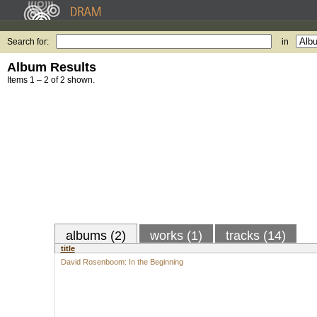
Search for:
in
Album Results
Items 1 – 2 of 2 shown.
albums (2)
works (1)
tracks (14)
title
David Rosenboom: In the Beginning