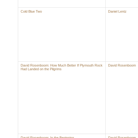
Cold Blue Two
Daniel Lentz
David Rosenboom: How Much Better If Plymouth Rock
David Rosenboom
Had Landed on the Pilgrims
David Rosenboom: In the Beginning
David Rosenboom