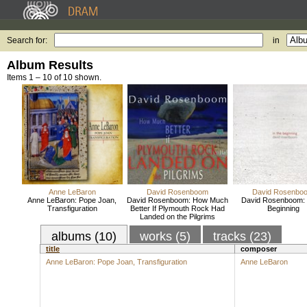
Search for:
in
Album Results
Items 1 – 10 of 10 shown.
Anne LeBaron
David Rosenboom
David Rosenbo
Anne LeBaron: Pope Joan,
David Rosenboom: How Much
David Rosenboom: I
Transfiguration
Better If Plymouth Rock Had
Beginning
Landed on the Pilgrims
albums (10)
works (5)
tracks (23)
title
composer
Anne LeBaron: Pope Joan, Transfiguration
Anne LeBaron