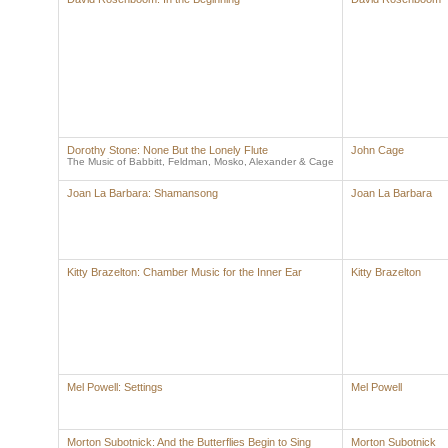
Dorothy Stone: None But the Lonely Flute
John Cage
The Music of Babbitt, Feldman, Mosko, Alexander & Cage
Joan La Barbara: Shamansong
Joan La Barbara
Kitty Brazelton: Chamber Music for the Inner Ear
Kitty Brazelton
Mel Powell: Settings
Mel Powell
Morton Subotnick: And the Butterflies Begin to Sing
Morton Subotnick