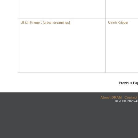
Ulrich Krieger: [urban dreamings]
Ulrich Krieger
Previous Pa
About DRAM
|
Contact
© 2000-2026 An