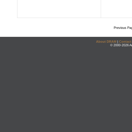
Previous Pa
About DRAM
|
Contact
© 2000-2026 An