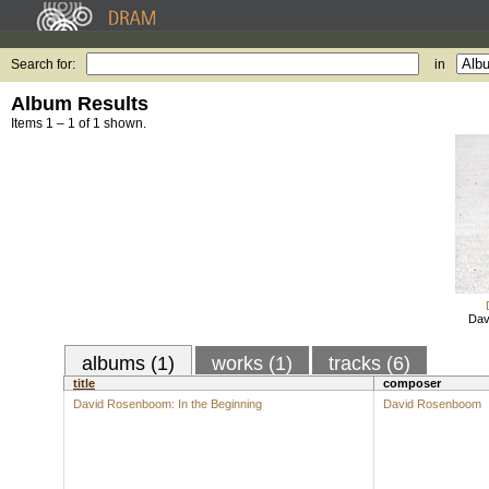
Search for:
in
Album Results
Items 1 – 1 of 1 shown.
Dav
albums (1)
works (1)
tracks (6)
title
composer
David Rosenboom: In the Beginning
David Rosenboom