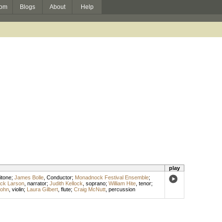
om
Blogs
About
Help
play
itone
;
James Bolle
,
Conductor
;
Monadnock Festival Ensemble
;
ck Larson
,
narrator
;
Judith Kellock
,
soprano
;
William Hite
,
tenor
;
Bohn
,
violin
;
Laura Gilbert
,
flute
;
Craig McNutt
,
percussion