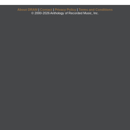
About DRAM
|
Contact
|
Privacy Policy
|
Terms and Conditions
© 2000-2026 Anthology of Recorded Music, Inc.