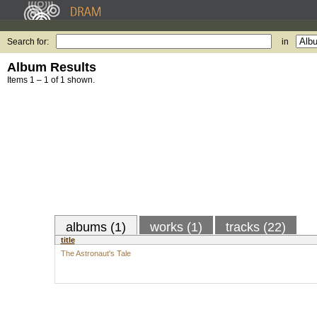
Search for:
in
Album Results
Items 1 – 1 of 1 shown.
albums (1)
works (1)
tracks (22)
title
The Astronaut's Tale