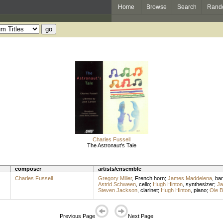
Home
Browse
Search
Rand
Charles Fussell
The Astronaut's Tale
composer
artists/ensemble
Charles Fussell
Gregory Miller
,
French horn
;
James Maddelena
,
bar
Astrid Schween
,
cello
;
Hugh Hinton
,
synthesizer
;
Ja
Steven Jackson
,
clarinet
;
Hugh Hinton
,
piano
;
Ole 
Previous Page
Next Page