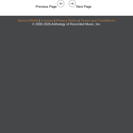
Previous Page
Next Page
About DRAM
|
Contact
|
Privacy Policy
|
Terms and Conditions
© 2000-2026 Anthology of Recorded Music, Inc.