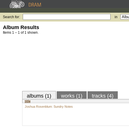
Search for:
in
Album Results
Items 1 – 1 of 1 shown.
albums (1)
works (1)
tracks (4)
title
Joshua Rosenblum: Sundry Notes