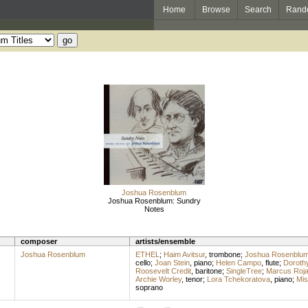
Home
Browse
Search
Rand
Joshua Rosenblum
Joshua Rosenblum: Sundry
Notes
composer
artists/ensemble
Joshua Rosenblum
ETHEL
;
Haim Avitsur
,
trombone
;
Joshua Rosenblu
cello
;
Joan Stein
,
piano
;
Helen Campo
,
flute
;
Doroth
Roosevelt Credit
,
baritone
;
SingleTree
;
Marcus Roj
Archie Worley
,
tenor
;
Lora Tchekoratova
,
piano
;
Mis
soprano