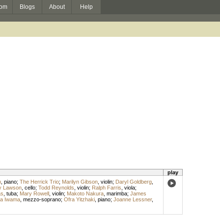
om
Blogs
About
Help
play
m
,
piano
;
The Herrick Trio
;
Marilyn Gibson
,
violin
;
Daryl Goldberg
,
y Lawson
,
cello
;
Todd Reynolds
,
violin
;
Ralph Farris
,
viola
;
as
,
tuba
;
Mary Rowell
,
violin
;
Makoto Nakura
,
marimba
;
James
a Iwama
,
mezzo-soprano
;
Ofra Yitzhaki
,
piano
;
Joanne Lessner
,