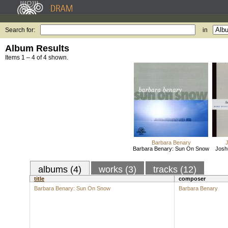
Search for:
in
Album Results
Items 1 – 4 of 4 shown.
Barbara Benary
Barbara Benary: Sun On Snow
Josh
albums (4)
works (3)
tracks (12)
title
composer
Barbara Benary: Sun On Snow
Barbara Benary