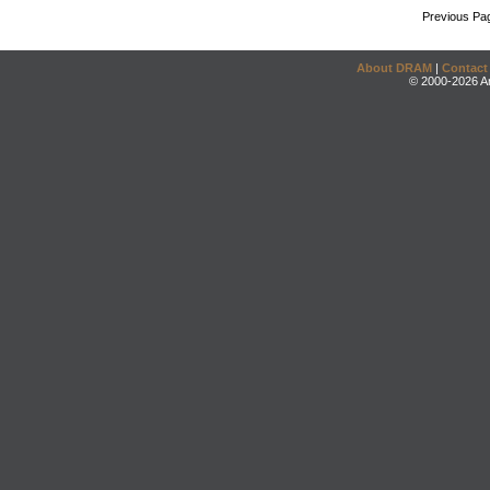
Previous Pa
About DRAM
|
Contact
© 2000-2026 An