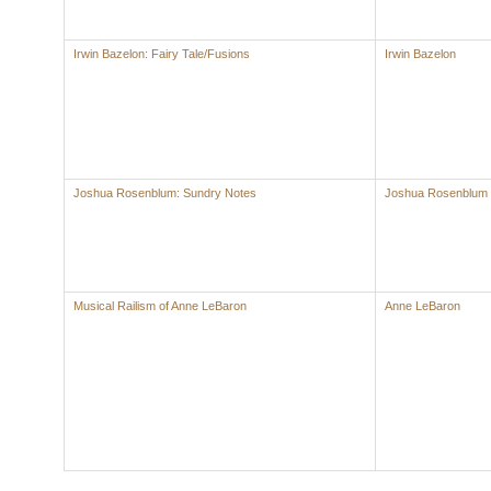
Irwin Bazelon: Fairy Tale/Fusions
Irwin Bazelon
Joshua Rosenblum: Sundry Notes
Joshua Rosenblum
Musical Railism of Anne LeBaron
Anne LeBaron