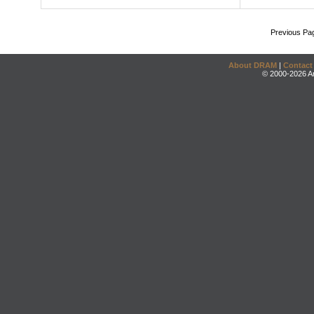
Previous Pa
About DRAM
|
Contact
© 2000-2026 An