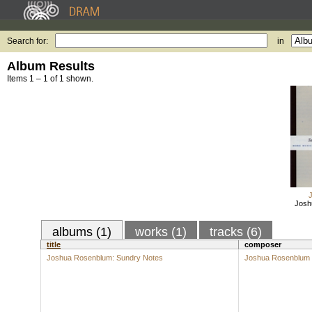
Search for:
in
Album Results
Items 1 – 1 of 1 shown.
Josh
albums (1)
works (1)
tracks (6)
title
composer
Joshua Rosenblum: Sundry Notes
Joshua Rosenblum