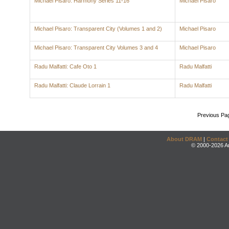
Michael Pisaro: Harmony Series 11-16
Michael Pisaro
Michael Pisaro: Transparent City (Volumes 1 and 2)
Michael Pisaro
Michael Pisaro: Transparent City Volumes 3 and 4
Michael Pisaro
Radu Malfatti: Cafe Oto 1
Radu Malfatti
Radu Malfatti: Claude Lorrain 1
Radu Malfatti
Previous Pa
About DRAM
|
Contact
© 2000-2026 An