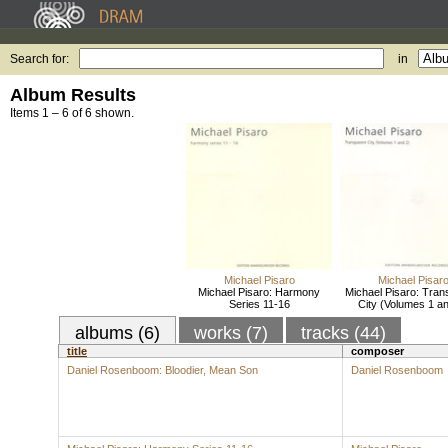
Search for:
in
Album Results
Items 1 – 6 of 6 shown.
Michael Pisaro
Michael Pisar
Michael Pisaro: Harmony
Michael Pisaro: Tran
Series 11-16
City (Volumes 1 an
albums (6)
works (7)
tracks (44)
title
composer
Daniel Rosenboom: Bloodier, Mean Son
Daniel Rosenboom