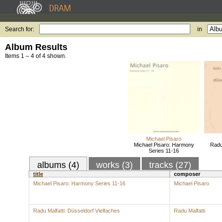
Search for:
in
Album Results
Items 1 – 4 of 4 shown.
Michael Pisaro
Michael Pisaro: Harmony
Radu 
Series 11-16
albums (4)
works (3)
tracks (27)
title
composer
Michael Pisaro: Harmony Series 11-16
Michael Pisaro
Radu Malfatti: Düsseldorf Vielfaches
Radu Malfatti