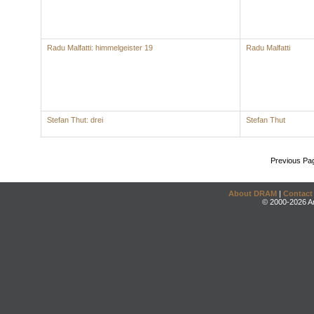
Radu Malfatti: himmelgeister 19
Radu Malfatti
Stefan Thut: drei
Stefan Thut
Previous Pa
About DRAM
|
Contact
© 2000-2026 An