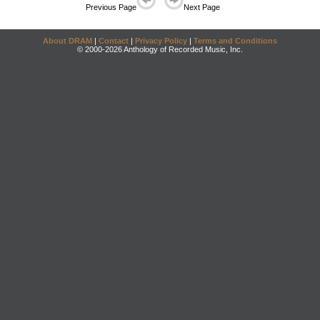
Previous Page
Next Page
About DRAM
|
Contact
|
Privacy Policy
|
Terms and Conditions
© 2000-2026 Anthology of Recorded Music, Inc.