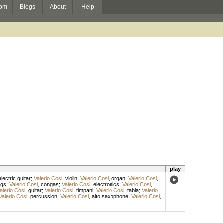
om
Blogs
About
Help
play
electric guitar
;
Valerio Cosi
,
violin
;
Valerio Cosi
,
organ
;
Valerio Cosi
,
ngs
;
Valerio Cosi
,
congas
;
Valerio Cosi
,
electronics
;
Valerio Cosi
,
alerio Cosi
,
guitar
;
Valerio Cosi
,
timpani
;
Valerio Cosi
,
tabla
;
Valerio
Valerio Cosi
,
percussion
;
Valerio Cosi
,
alto saxophone
;
Valerio Cosi
,