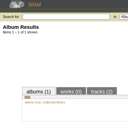
Search for:
in
Album Results
Items 1 – 1 of 1 shown.
albums (1)
works (0)
tracks (2)
title
Velerio Cosi: Collected Works