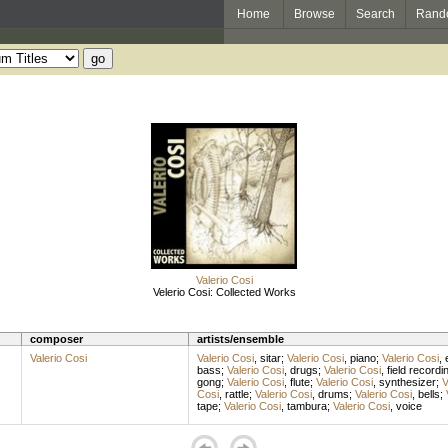
Home
Browse
Search
Rand
Valerio Cosi
Velerio Cosi: Collected Works
composer
artists/ensemble
Valerio Cosi
Valerio Cosi
,
sitar
;
Valerio Cosi
,
piano
;
Valerio Cosi
,
bass
;
Valerio Cosi
,
drugs
;
Valerio Cosi
,
field recordi
gong
;
Valerio Cosi
,
flute
;
Valerio Cosi
,
synthesizer
;
V
Cosi
,
rattle
;
Valerio Cosi
,
drums
;
Valerio Cosi
,
bells
;
tape
;
Valerio Cosi
,
tambura
;
Valerio Cosi
,
voice