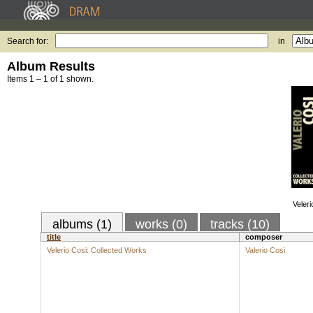
Search for:
in
Album Results
Items 1 – 1 of 1 shown.
Veler
albums (1)
works (0)
tracks (10)
title
composer
Velerio Cosi: Collected Works
Valerio Cosi