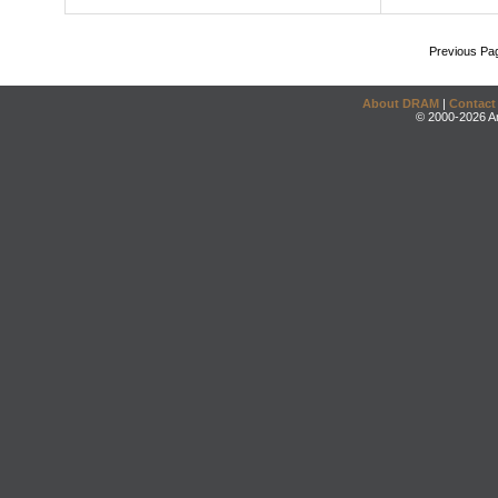
Previous Pa
About DRAM
|
Contact
© 2000-2026 An