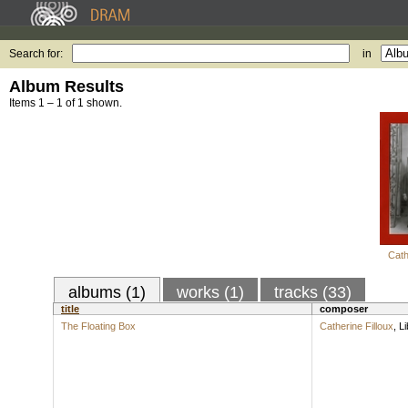
Search for:
in
Album Results
Items 1 – 1 of 1 shown.
Cath
albums (1)
works (1)
tracks (33)
title
composer
The Floating Box
Catherine Filloux
,
Li