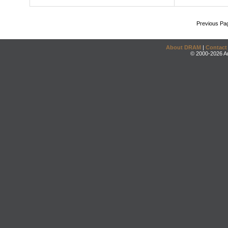
Previous Pa
About DRAM
|
Contact
© 2000-2026 An