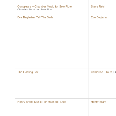
Conspirare – Chamber Music for Solo Flute
Steve Reich
Chamber Music for Solo Flute
Eve Beglarian: Tell The Birds
Eve Beglarian
The Floating Box
Catherine Filloux
,
Li
Henry Brant: Music For Massed Flutes
Henry Brant