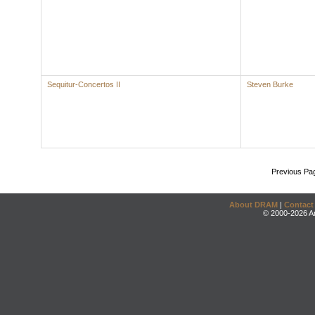
Sequitur-Concertos II
Steven Burke
Previous Pa
About DRAM
|
Contact
© 2000-2026 An