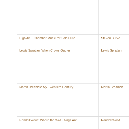
High Art – Chamber Music for Solo Flute
Steven Burke
Lewis Spratlan: When Crows Gather
Lewis Spratlan
Martin Bresnick: My Twentieth Century
Martin Bresnick
Randall Woolf: Where the Wild Things Are
Randall Woolf