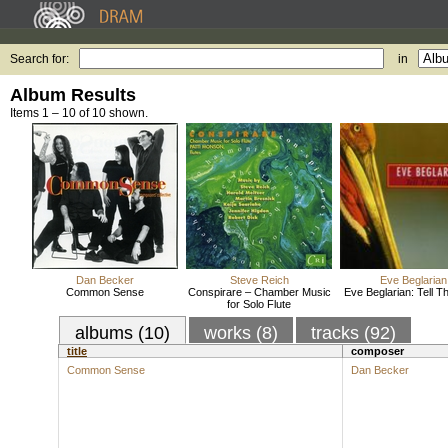
Search for:
in
Album Results
Items 1 – 10 of 10 shown.
Dan Becker
Steve Reich
Eve Beglarian
Common Sense
Conspirare – Chamber Music
Eve Beglarian: Tell T
for Solo Flute
albums (10)
works (8)
tracks (92)
title
composer
Common Sense
Dan Becker