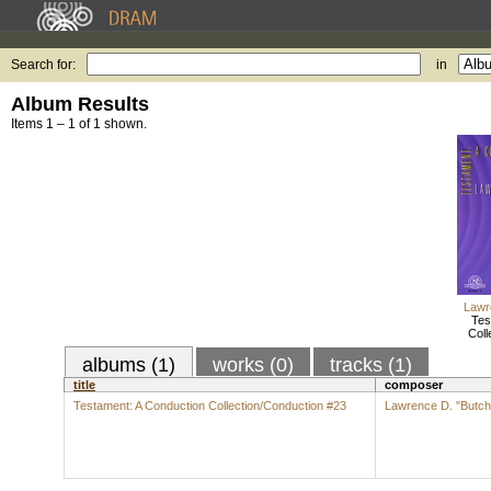
Search for:
in
Album Results
Items 1 – 1 of 1 shown.
Lawr
Tes
Coll
albums (1)
works (0)
tracks (1)
title
composer
Testament: A Conduction Collection/Conduction #23
Lawrence D. "Butch