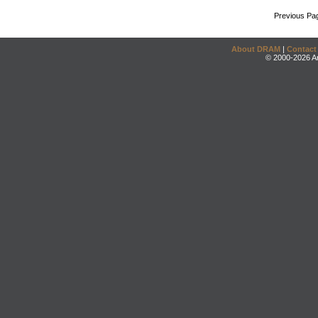
Previous Pa
About DRAM
|
Contact
© 2000-2026 An