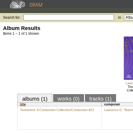
Search for:
in
Album Results
Items 1 – 1 of 1 shown.
Lawr
Tes
Coll
albums (1)
works (0)
tracks (1)
title
composer
Testament: A Conduction Collection/Conduction #23
Lawrence D. "Butch