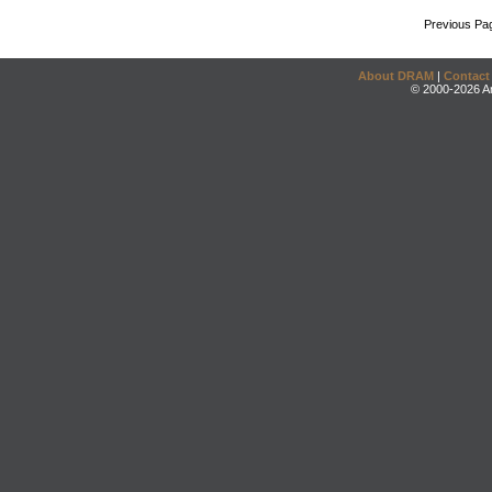
Previous Pa
About DRAM
|
Contact
© 2000-2026 An