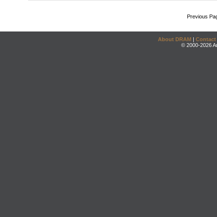
Previous Pa
About DRAM
|
Contact
© 2000-2026 An