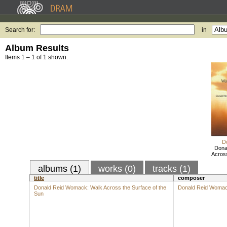
Search for:
in
Album Results
Items 1 – 1 of 1 shown.
D
Dona
Across
albums (1)
works (0)
tracks (1)
title
composer
Donald Reid Womack: Walk Across the Surface of the
Donald Reid Woma
Sun