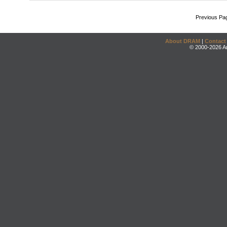
Previous Pa
About DRAM
|
Contact
© 2000-2026 An