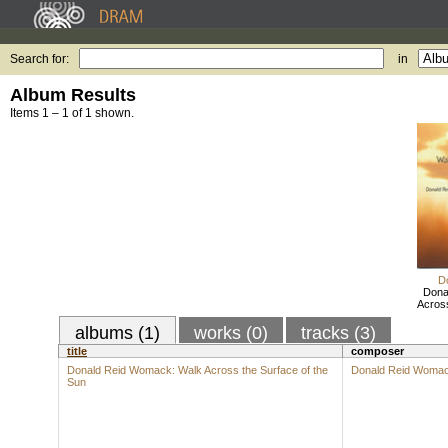
Search for:
in
Album Results
Items 1 – 1 of 1 shown.
D
Dona
Across
albums (1)
works (0)
tracks (3)
title
composer
Donald Reid Womack: Walk Across the Surface of the
Donald Reid Woma
Sun