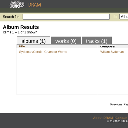
Search for:
in
Album Results
Items 1 – 1 of 1 shown.
albums (1)
works (0)
tracks (1)
title
composer
Sydeman/Cortés: Chamber Works
William Sydeman
Previous Pa
About DRAM
|
Contact
© 2000-2026 An