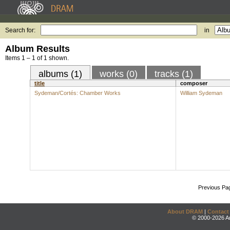
Search for:
in
Album Results
Items 1 – 1 of 1 shown.
albums (1)
works (0)
tracks (1)
title
composer
Sydeman/Cortés: Chamber Works
William Sydeman
Previous Pa
About DRAM
|
Contact
© 2000-2026 An