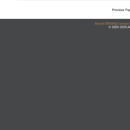
Previous Pa
About DRAM
|
Contact
© 2000-2026 An