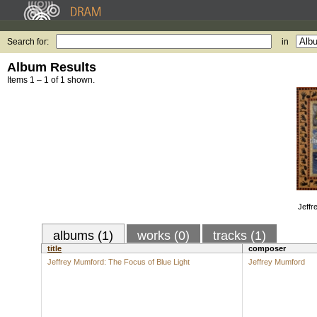
Search for:
in
Album Results
Items 1 – 1 of 1 shown.
Jeffr
albums (1)
works (0)
tracks (1)
title
composer
Jeffrey Mumford: The Focus of Blue Light
Jeffrey Mumford