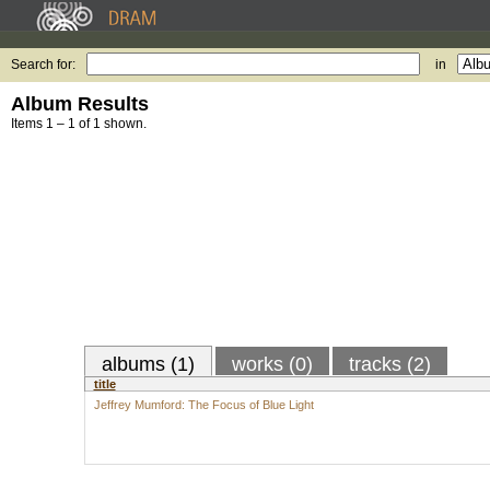
Search for:
in
Album Results
Items 1 – 1 of 1 shown.
albums (1)
works (0)
tracks (2)
title
Jeffrey Mumford: The Focus of Blue Light