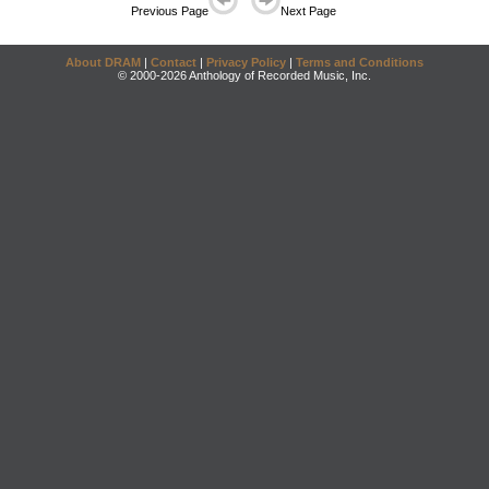
Previous Page
Next Page
About DRAM
|
Contact
|
Privacy Policy
|
Terms and Conditions
© 2000-2026 Anthology of Recorded Music, Inc.