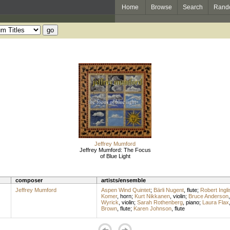
Home
Browse
Search
Rand
Jeffrey Mumford
Jeffrey Mumford: The Focus
of Blue Light
composer
artists/ensemble
Jeffrey Mumford
Aspen Wind Quintet
;
Bärli Nugent
,
flute
;
Robert Ingli
Komer
,
horn
;
Kurt Nikkanen
,
violin
;
Bruce Anderson
Wyrick
,
violin
;
Sarah Rothenberg
,
piano
;
Laura Flax
Brown
,
flute
;
Karen Johnson
,
flute