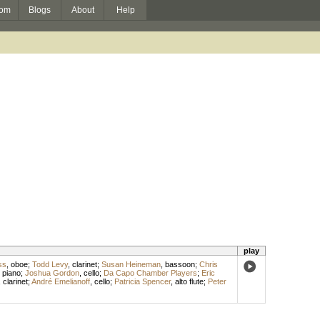
om
Blogs
About
Help
play
ss
,
oboe
;
Todd Levy
,
clarinet
;
Susan Heineman
,
bassoon
;
Chris
,
piano
;
Joshua Gordon
,
cello
;
Da Capo Chamber Players
;
Eric
,
clarinet
;
André Emelianoff
,
cello
;
Patricia Spencer
,
alto flute
;
Peter