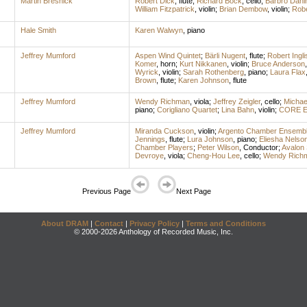
Martin Bresnick
Robert Dick
,
flute
;
Richard Bock
,
cello
;
Barbro Dah
William Fitzpatrick
,
violin
;
Brian Dembow
,
violin
;
Robe
Hale Smith
Karen Walwyn
,
piano
Jeffrey Mumford
Aspen Wind Quintet
;
Bärli Nugent
,
flute
;
Robert Ingli
Komer
,
horn
;
Kurt Nikkanen
,
violin
;
Bruce Anderson
Wyrick
,
violin
;
Sarah Rothenberg
,
piano
;
Laura Flax
Brown
,
flute
;
Karen Johnson
,
flute
Jeffrey Mumford
Wendy Richman
,
viola
;
Jeffrey Zeigler
,
cello
;
Michae
piano
;
Corigliano Quartet
;
Lina Bahn
,
violin
;
CORE E
Jeffrey Mumford
Miranda Cuckson
,
violin
;
Argento Chamber Ensemb
Jennings
,
flute
;
Lura Johnson
,
piano
;
Eliesha Nelso
Chamber Players
;
Peter Wilson
,
Conductor
;
Avalon 
Devroye
,
viola
;
Cheng-Hou Lee
,
cello
;
Wendy Rich
Previous Page
Next Page
About DRAM
|
Contact
|
Privacy Policy
|
Terms and Conditions
© 2000-2026 Anthology of Recorded Music, Inc.