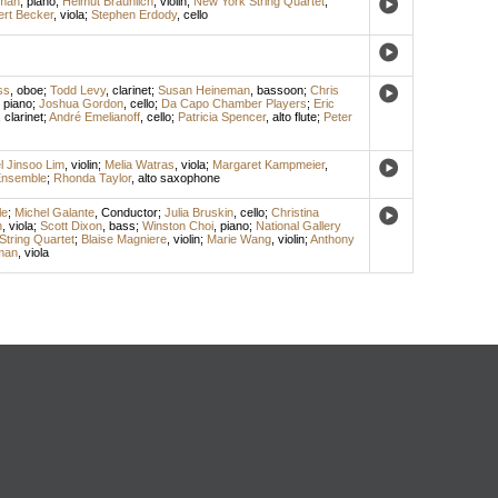
lman
,
piano
;
Helmut Braunlich
,
violin
;
New York String Quartet
;
rt Becker
,
viola
;
Stephen Erdody
,
cello
ss
,
oboe
;
Todd Levy
,
clarinet
;
Susan Heineman
,
bassoon
;
Chris
,
piano
;
Joshua Gordon
,
cello
;
Da Capo Chamber Players
;
Eric
,
clarinet
;
André Emelianoff
,
cello
;
Patricia Spencer
,
alto flute
;
Peter
l Jinsoo Lim
,
violin
;
Melia Watras
,
viola
;
Margaret Kampmeier
,
nsemble
;
Rhonda Taylor
,
alto saxophone
le
;
Michel Galante
,
Conductor
;
Julia Bruskin
,
cello
;
Christina
n
,
viola
;
Scott Dixon
,
bass
;
Winston Choi
,
piano
;
National Gallery
String Quartet
;
Blaise Magniere
,
violin
;
Marie Wang
,
violin
;
Anthony
man
,
viola