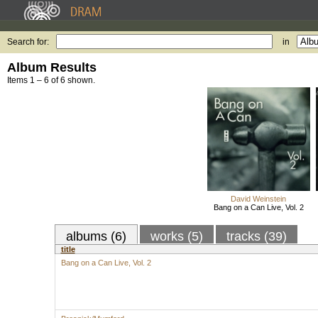
Search for:
in
Album Results
Items 1 – 6 of 6 shown.
David Weinstein
Bang on a Can Live, Vol. 2
albums (6)
works (5)
tracks (39)
title
Bang on a Can Live, Vol. 2