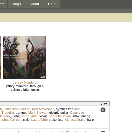
om
Blogs
About
Help
Jeffrey Mumford
e
jeffrey mumford: through a
stillness brightening
play
A Cloud Nine Consort
;
Alan Moverman
,
synthesizer
;
Alan
 Trosclair
,
trumpet
;
Mark Stewart
,
electric guitar
;
Cees van
kuhara
,
violin
;
Sara Clarke
,
viola
;
Elizabeth Brown
,
shakuhachi
;
Joshua Gordon
,
cello
;
Laura Gilbert
,
alto flute
;
Victoria Drake
,
harp
;