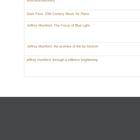
Bresnick/Mumford
Dark Fires: 20th Century Music for Piano
Jeffrey Mumford: The Focus of Blue Light
Jeffrey Mumford: the promise of the far horizon
jeffrey mumford: through a stillness brightening