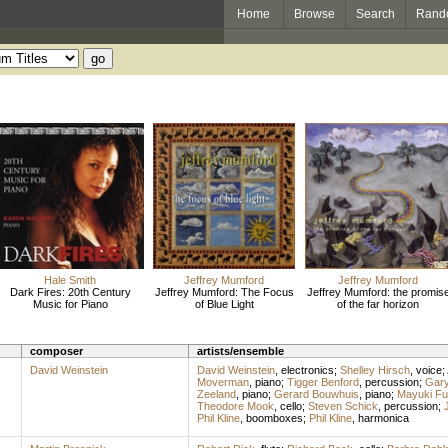
Home
Browse
Search
Rand
Hale Smith
Jeffrey Mumford
Jeffrey Mumford
Dark Fires: 20th Century
Jeffrey Mumford: The Focus
Jeffrey Mumford: the promis
Music for Piano
of Blue Light
of the far horizon
composer
artists/ensemble
David Weinstein
David Weinstein
,
electronics
;
Shelley Hirsch
,
voice
;
Moverman
,
piano
;
Tigger Benford
,
percussion
;
Gary
Zeeland
,
piano
;
Gerard Bouwhuis
,
piano
;
Mayuki Fu
Theodore Mook
,
cello
;
Steven Schick
,
percussion
;
Phil Kline
,
boomboxes
;
Phil Kline
,
harmonica