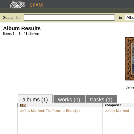
Search for:
in
Album Results
Items 1 – 1 of 1 shown.
Jeffr
albums (1)
works (0)
tracks (1)
title
composer
Jeffrey Mumford: The Focus of Blue Light
Jeffrey Mumford