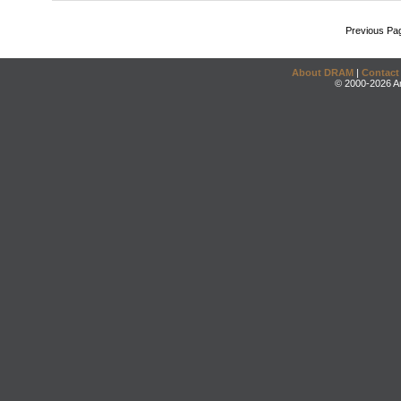
Previous Pa
About DRAM
|
Contact
© 2000-2026 An