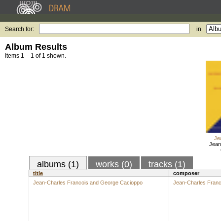
Search for:
in
Album Results
Items 1 – 1 of 1 shown.
Je
Jean
albums (1)
works (0)
tracks (1)
title
composer
Jean-Charles Francois and George Cacioppo
Jean-Charles Franc