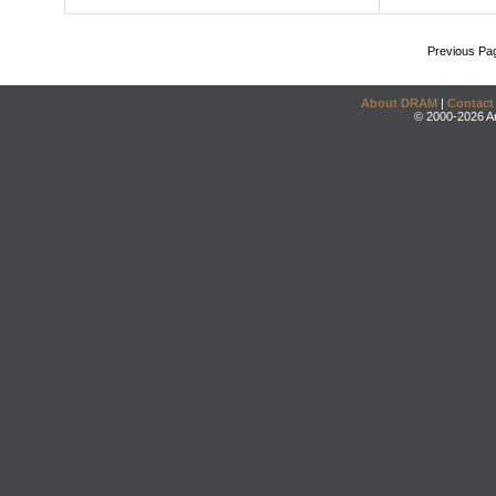
Previous Pa
About DRAM
|
Contact
© 2000-2026 An