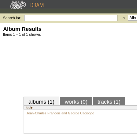
Search for:
in
Album Results
Items 1 – 1 of 1 shown.
albums (1)
works (0)
tracks (1)
title
Jean-Charles Francois and George Cacioppo