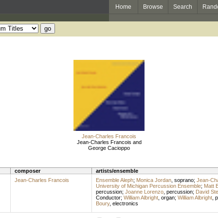
Home
Browse
Search
Rand
Jean-Charles Francois
Jean-Charles Francois and
George Cacioppo
composer
artists/ensemble
Jean-Charles Francois
Ensemble Aleph
;
Monica Jordan
,
soprano
;
Jean-Cha
University of Michigan Percussion Ensemble
;
Matt 
percussion
;
Joanne Lorenzo
,
percussion
;
David Ste
Conductor
;
William Albright
,
organ
;
William Albright
,
p
Boury
,
electronics