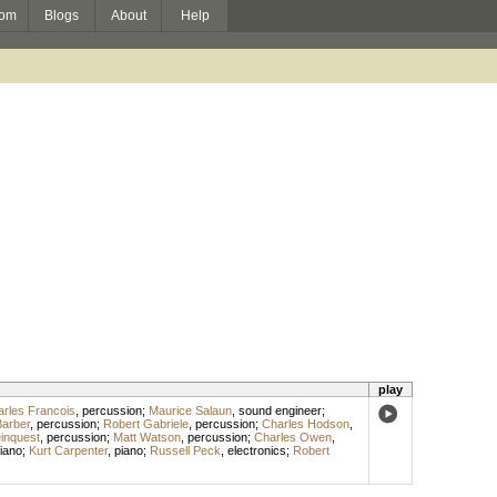
om
Blogs
About
Help
play
rles Francois
,
percussion
;
Maurice Salaun
,
sound engineer
;
Barber
,
percussion
;
Robert Gabriele
,
percussion
;
Charles Hodson
,
inquest
,
percussion
;
Matt Watson
,
percussion
;
Charles Owen
,
iano
;
Kurt Carpenter
,
piano
;
Russell Peck
,
electronics
;
Robert