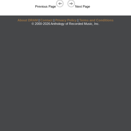
Previous Page
Next Page
About DRAM
|
Contact
|
Privacy Policy
|
Terms and Conditions
© 2000-2026 Anthology of Recorded Music, Inc.