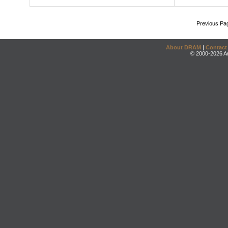
Previous Pa
About DRAM
|
Contact
© 2000-2026 An