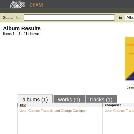
Search for:
in
Album Results
Items 1 – 1 of 1 shown.
Je
Jean
albums (1)
works (0)
tracks (1)
title
composer
Jean-Charles Francois and George Cacioppo
Jean-Charles Franc