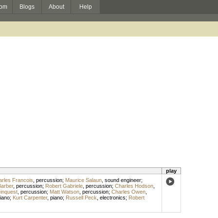
om
Blogs
About
Help
play
rles Francois
,
percussion
;
Maurice Salaun
,
sound engineer
;
Barber
,
percussion
;
Robert Gabriele
,
percussion
;
Charles Hodson
,
inquest
,
percussion
;
Matt Watson
,
percussion
;
Charles Owen
,
iano
;
Kurt Carpenter
,
piano
;
Russell Peck
,
electronics
;
Robert