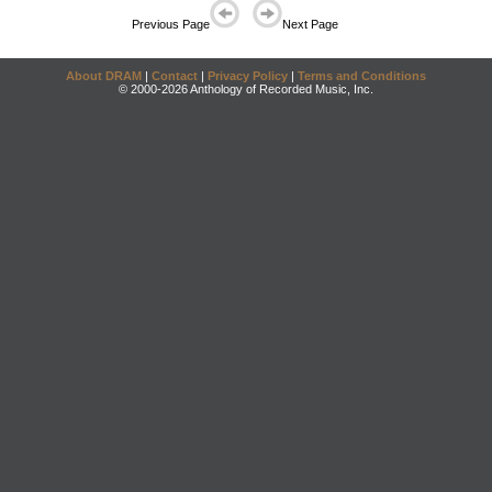
Previous Page
Next Page
About DRAM
|
Contact
|
Privacy Policy
|
Terms and Conditions
© 2000-2026 Anthology of Recorded Music, Inc.