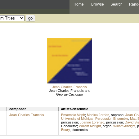
Home
Browse
Search
Rand
Jean-Charles Francois
Jean-Charles Francois and
George Cacioppo
composer
artists/ensemble
Jean-Charles Francois
Ensemble Aleph
;
Monica Jordan
,
soprano
;
Jean-Cha
University of Michigan Percussion Ensemble
;
Matt 
percussion
;
Joanne Lorenzo
,
percussion
;
David Ste
Conductor
;
William Albright
,
organ
;
William Albright
,
p
Boury
,
electronics