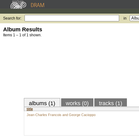
Search for:
in
Album Results
Items 1 – 1 of 1 shown.
albums (1)
works (0)
tracks (1)
title
Jean-Charles Francois and George Cacioppo