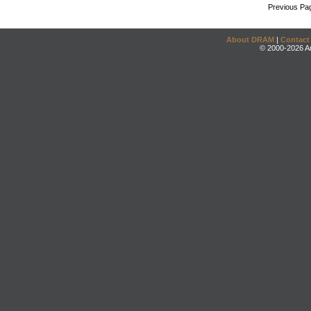
Previous Pa
About DRAM
|
Contact
© 2000-2026 An