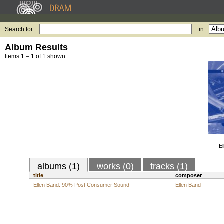
Search for:
in
Album Results
Items 1 – 1 of 1 shown.
E
albums (1)
works (0)
tracks (1)
title
composer
Ellen Band: 90% Post Consumer Sound
Ellen Band