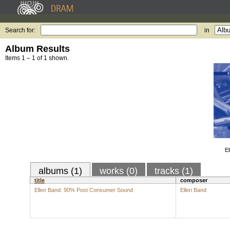
Search for:
in
Album Results
Items 1 – 1 of 1 shown.
E
albums (1)
works (0)
tracks (1)
title
composer
Ellen Band: 90% Post Consumer Sound
Ellen Band