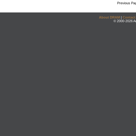
Previous Pa
About DRAM
|
Contact
© 2000-2026 An