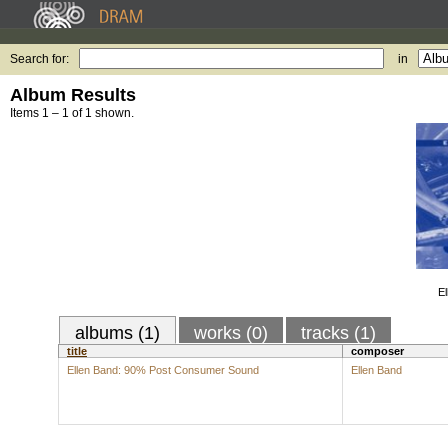
Search for:
in
Album Results
Items 1 – 1 of 1 shown.
E
albums (1)
works (0)
tracks (1)
title
composer
Ellen Band: 90% Post Consumer Sound
Ellen Band