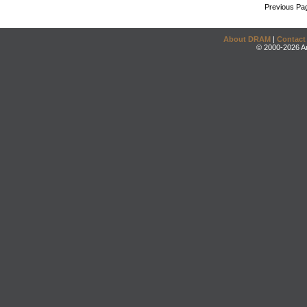
Previous Pa
About DRAM
|
Contact
© 2000-2026 An