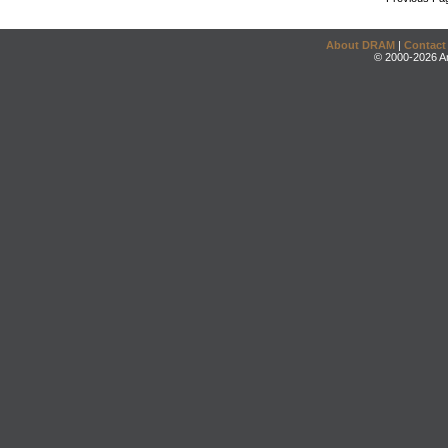
About DRAM
|
Contact
© 2000-2026 An