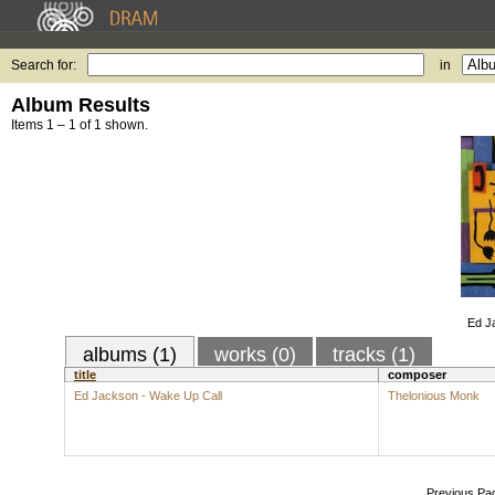
Search for:
in
Album Results
Items 1 – 1 of 1 shown.
Ed J
albums (1)
works (0)
tracks (1)
title
composer
Ed Jackson - Wake Up Call
Thelonious Monk
Previous Pa