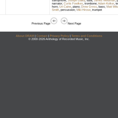
saxophone
;
Joseph Daley
,
tuba
;
James Weidman
,
p
narrator
;
Curtis Fowlkes
,
trombone
;
Adam Kolker
,
t
horn
;
Uri Caine
,
piano
;
Drew Gress
,
bass
;
Matt Wil
Smith
,
percussion
;
Miki Hirose
,
trumpet
Previous Page
Next Page
About DRAM
|
Contact
|
Privacy Policy
|
Terms and Conditions
© 2000-2026 Anthology of Recorded Music, Inc.