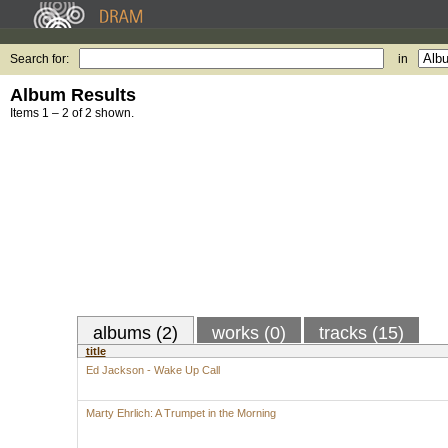
Search for:
in
Album Results
Items 1 – 2 of 2 shown.
albums (2)
works (0)
tracks (15)
title
Ed Jackson - Wake Up Call
Marty Ehrlich: A Trumpet in the Morning