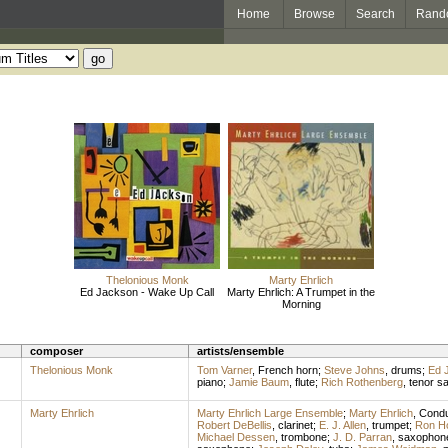
Home
Browse
Search
Rand
Thelonious Monk
Marty Ehrlich
Ed Jackson - Wake Up Call
Marty Ehrlich: A Trumpet in the
Morning
composer
artists/ensemble
Thelonious Monk
Tom Varner
,
French horn
;
Steve Johns
,
drums
;
Ed 
piano
;
Jamie Baum
,
flute
;
Rich Rothenberg
,
tenor s
Marty Ehrlich
Marty Ehrlich Large Ensemble
;
Marty Ehrlich
,
Condu
Robert DeBellis
,
clarinet
;
E. J. Allen
,
trumpet
;
Ron H
Michael Dessen
,
trombone
;
J. D. Parran
,
saxophon