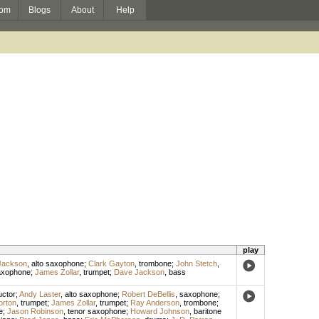
om
Blogs
About
Help
play
Jackson
,
alto saxophone
;
Clark Gayton
,
trombone
;
John Stetch
,
axophone
;
James Zollar
,
trumpet
;
Dave Jackson
,
bass
ctor
;
Andy Laster
,
alto saxophone
;
Robert DeBellis
,
saxophone
;
orton
,
trumpet
;
James Zollar
,
trumpet
;
Ray Anderson
,
trombone
;
e
;
Jason Robinson
,
tenor saxophone
;
Howard Johnson
,
baritone