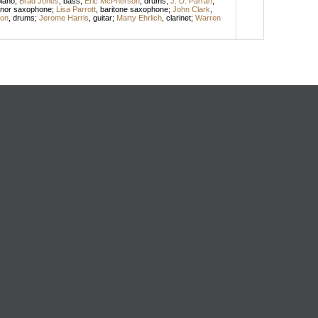
iano
;
Brad Jones
,
bass
;
Eric McPherson
,
drums
;
J. D. Parran
,
enor saxophone
;
Lisa Parrott
,
baritone saxophone
;
John Clark
,
son
,
drums
;
Jerome Harris
,
guitar
;
Marty Ehrlich
,
clarinet
;
Warren