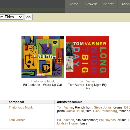
Home
Browse
Search
Rand
Thelonious Monk
Tom Varner
Ed Jackson - Wake Up Call
Tom Varner: Long Night Big
Day
composer
artists/ensemble
Thelonious Monk
Tom Varner
,
French horn
;
Steve Johns
,
drums
;
Ed 
piano
;
Jamie Baum
,
flute
;
Rich Rothenberg
,
tenor s
Tom Varner
Ed Jackson
,
alto saxophone
;
Phil Haynes
,
drums
;
R
Lindsey Horner
,
bass