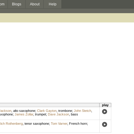
om
Blogs
About
Help
play
Jackson
,
alto saxophone
;
Clark Gayton
,
trombone
;
John Stetch
,
axophone
;
James Zollar
,
trumpet
;
Dave Jackson
,
bass
ich Rothenberg
,
tenor saxophone
;
Tom Varner
,
French horn
;