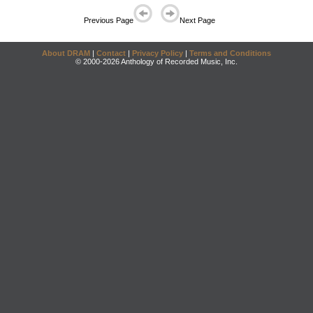
Previous Page
Next Page
About DRAM
|
Contact
|
Privacy Policy
|
Terms and Conditions
© 2000-2026 Anthology of Recorded Music, Inc.