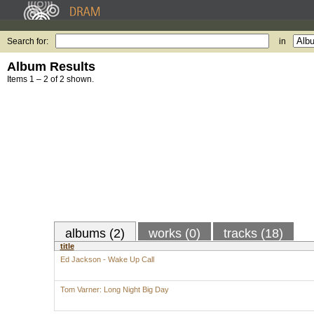
Search for:
in
Album Results
Items 1 – 2 of 2 shown.
albums (2)
works (0)
tracks (18)
title
Ed Jackson - Wake Up Call
Tom Varner: Long Night Big Day