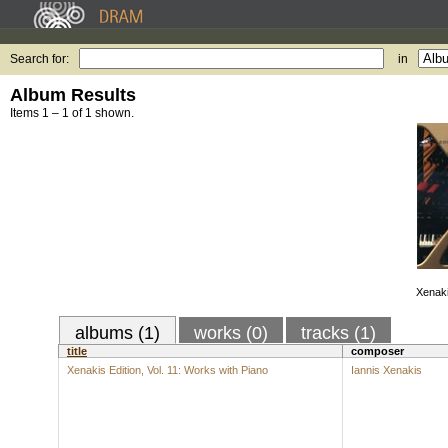
Search for:
in
Album Results
Items 1 – 1 of 1 shown.
Xenaki
albums (1)
works (0)
tracks (1)
title
composer
Xenakis Edition, Vol. 11: Works with Piano
Iannis Xenakis