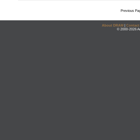
Previous Pa
About DRAM
|
Contact
© 2000-2026 An