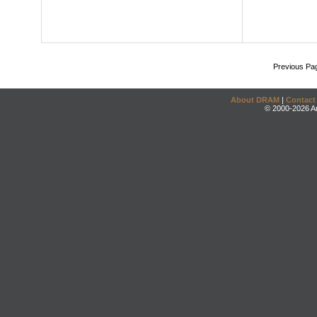
Previous Pa
About DRAM
|
Contact
© 2000-2026 An