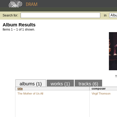
Search for:
in
Album Results
Items 1 – 1 of 1 shown.
T
albums (1)
works (1)
tracks (6)
title
composer
The Mother of Us All
Virgil Thomson